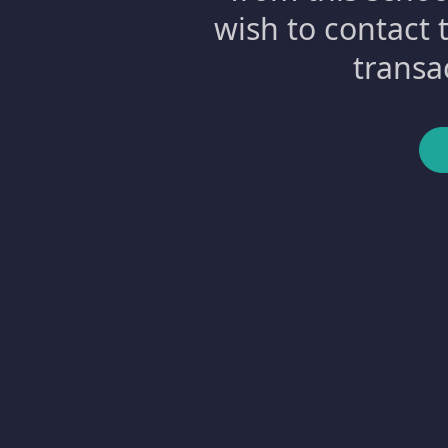
wish to contact 
transa