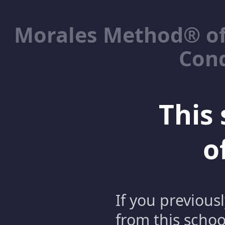
Morales Method® of
Cond
This 
o
If you previous
from this schoo