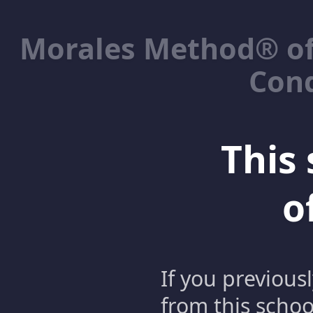
Morales Method® of
Cond
This 
o
If you previous
from this schoo