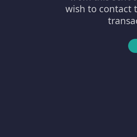
wish to contact 
transa