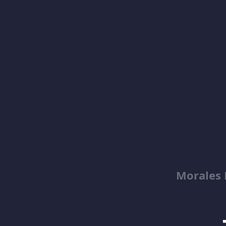
Morales 