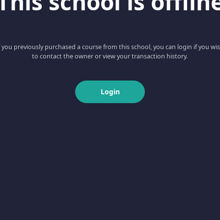
This school is offlin
f you previously purchased a course from this school, you can login if you wi
to contact the owner or view your transaction history.
Login