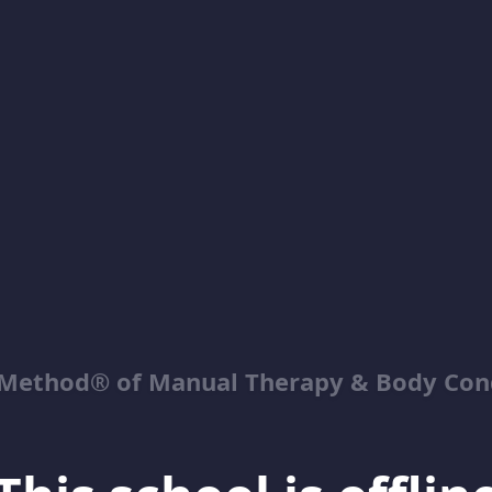
Method® of Manual Therapy & Body Con