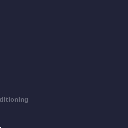
ditioning