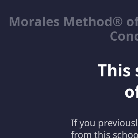
Morales Method® of
Cond
This 
o
If you previous
from this schoo