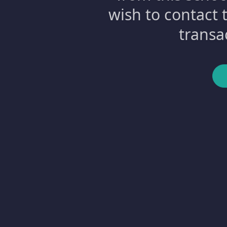
wish to contact 
transa