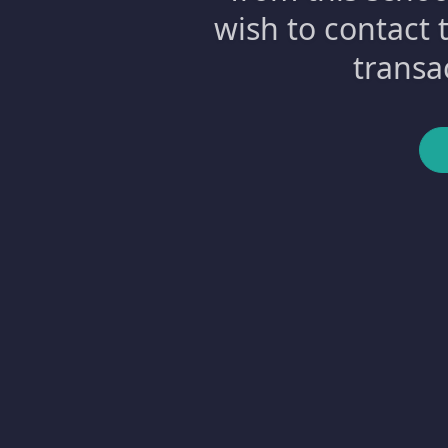
wish to contact 
transa