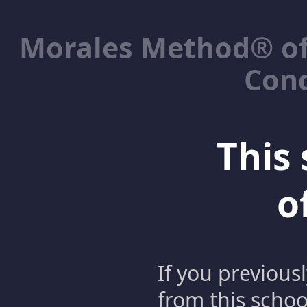
Morales Method® of
Cond
This 
o
If you previous
from this schoo