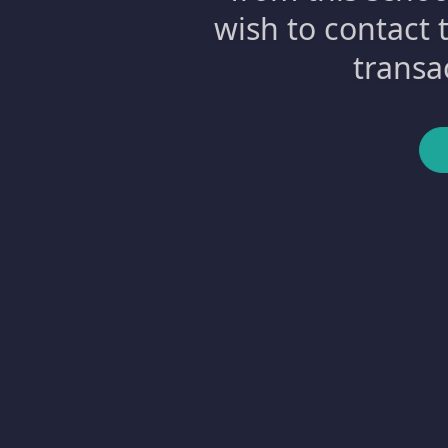
wish to contact 
transa