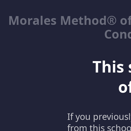
Morales Method® of
Cond
This 
o
If you previous
from this schoo