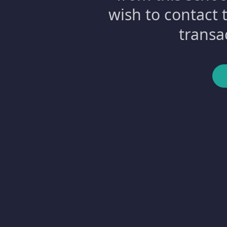
wish to contact 
transa