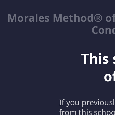
Morales Method® of
Cond
This 
o
If you previous
from this schoo