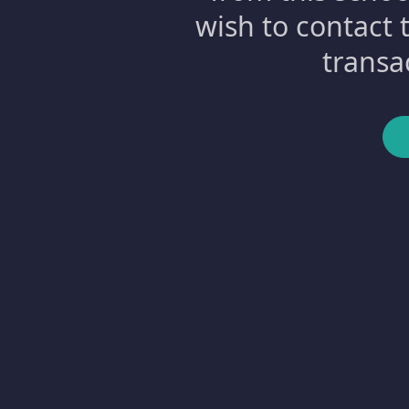
wish to contact 
transa