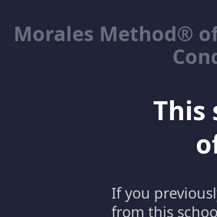
Morales Method® of
Cond
This 
o
If you previous
from this schoo