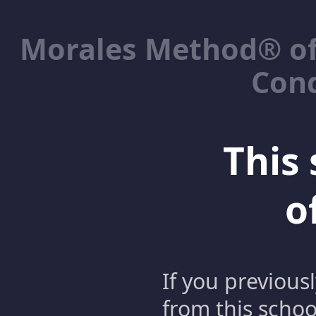
Morales Method® of
Cond
This 
o
If you previous
from this schoo