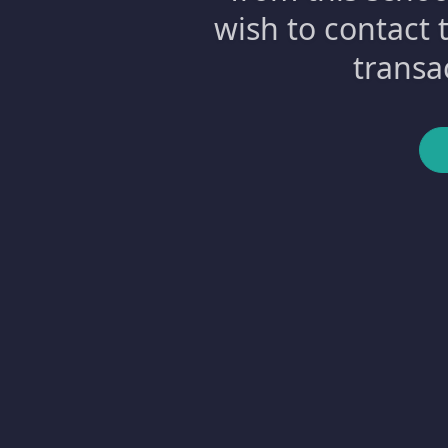
wish to contact 
transa