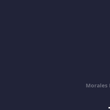
Morales 