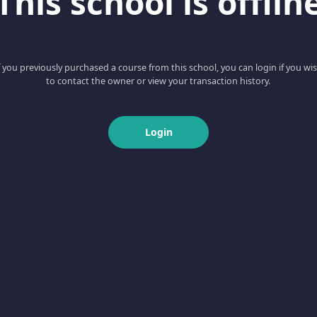
This school is offlin
f you previously purchased a course from this school, you can login if you wi
to contact the owner or view your transaction history.
Login