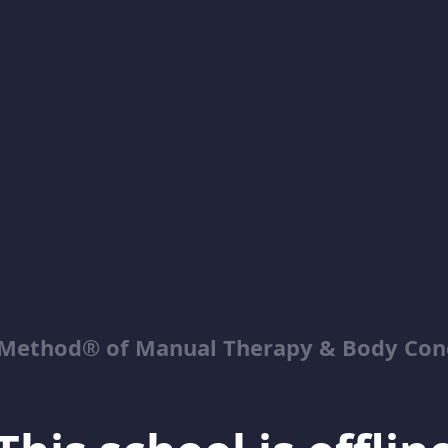
Method® of Manual Therapy & Body Con