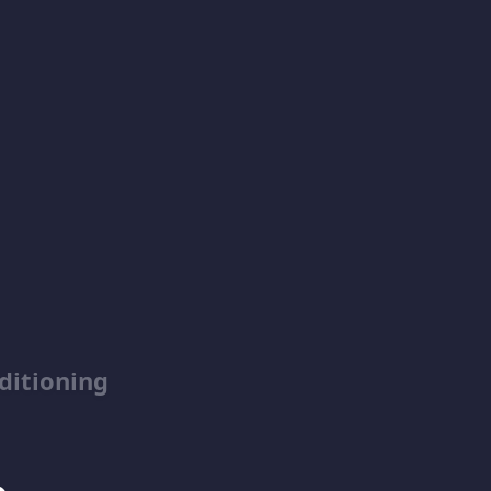
ditioning