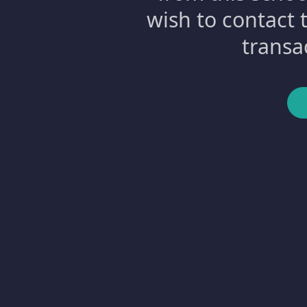
wish to contact 
transa