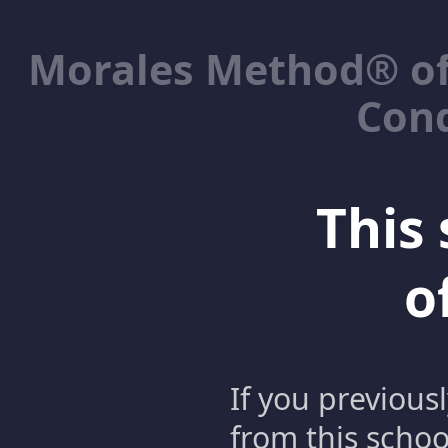
Morales Method® of
Cond
This 
o
If you previous
from this schoo