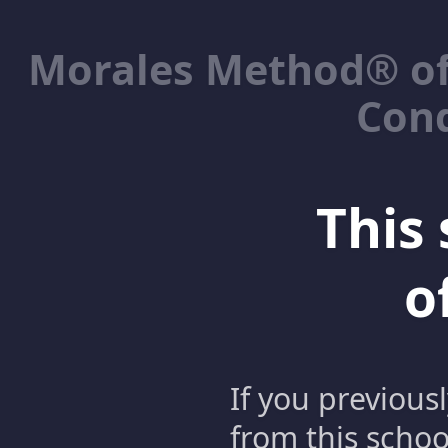
Morales Method® of
Cond
This 
o
If you previous
from this schoo