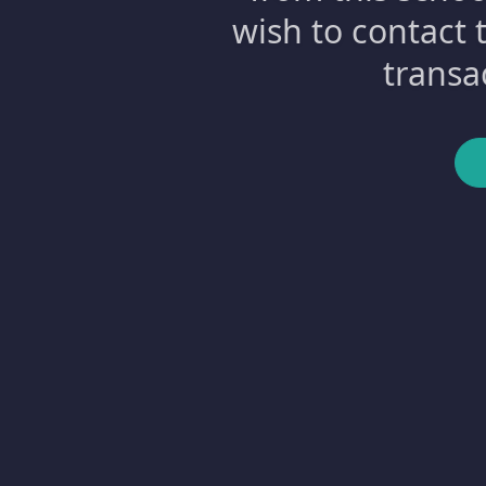
wish to contact 
transa