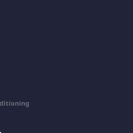
ditioning