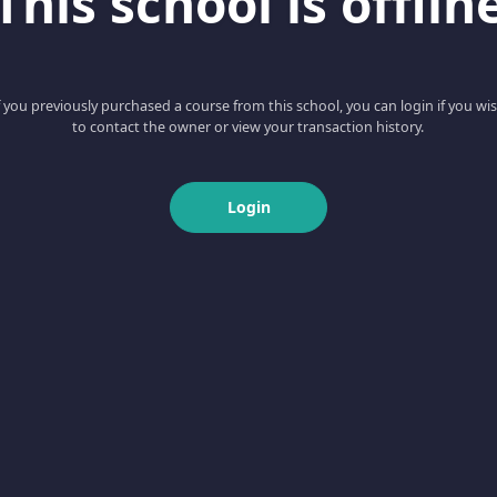
This school is offlin
f you previously purchased a course from this school, you can login if you wi
to contact the owner or view your transaction history.
Login