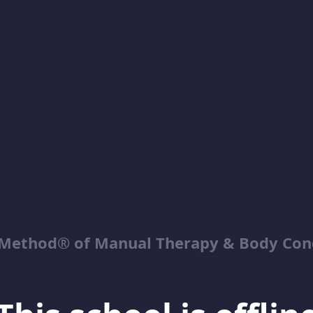
Method® of Manual Therapy & Body Con