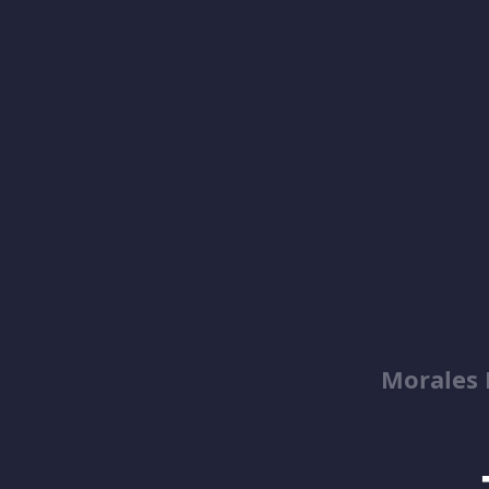
Morales 