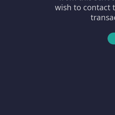
wish to contact 
transa