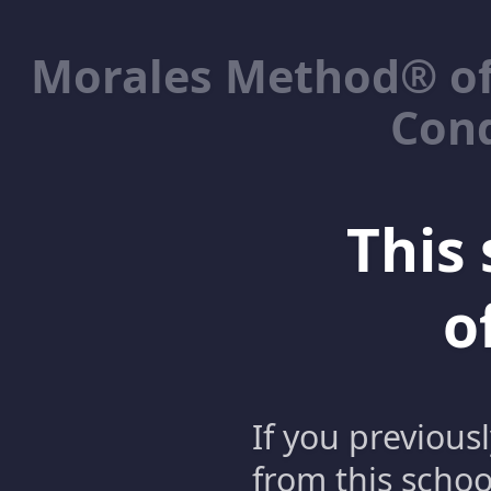
Morales Method® of
Cond
This 
o
If you previous
from this schoo