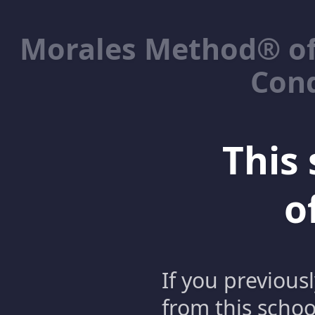
Morales Method® of
Cond
This 
o
If you previous
from this schoo