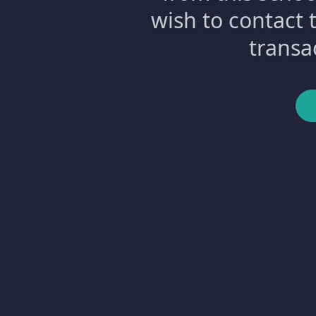
wish to contact 
transa